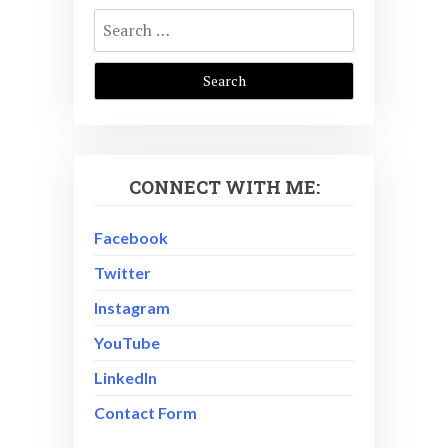
Search
for:
CONNECT WITH ME:
Facebook
Twitter
Instagram
YouTube
LinkedIn
Contact Form