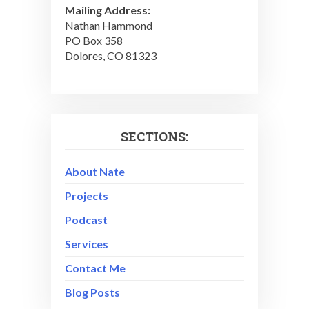
Mailing Address:
Nathan Hammond
PO Box 358
Dolores, CO 81323
SECTIONS:
About Nate
Projects
Podcast
Services
Contact Me
Blog Posts