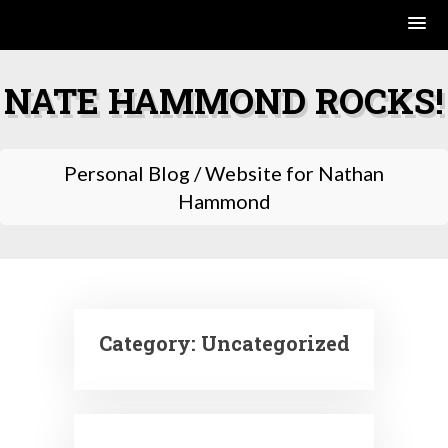
Skip
to
NATE HAMMOND ROCKS!
content
Personal Blog / Website for Nathan
Hammond
Category:
Uncategorized