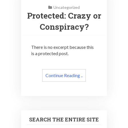
Uncategorized
Protected: Crazy or
Conspiracy?
There is no excerpt because this
is a protected post.
Continue Reading ..
SEARCH THE ENTIRE SITE